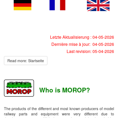
Letzte Aktualisierung : 04-05-2026
Dernière mise à jour: 04-05-2026
Last revision: 05-04-2026
Read more: Startseite
Who is MOROP?
The products of the different and most known producers of model
railway parts and equipment were very different due to