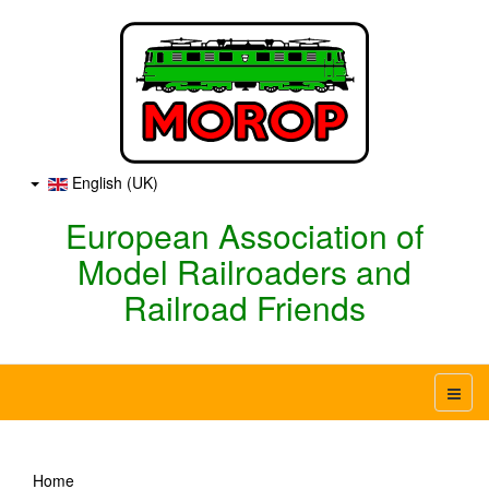
English (UK)
European Association of
Model Railroaders and
Railroad Friends
Home