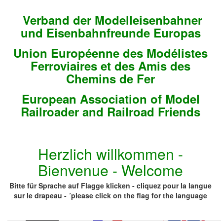
Verband der Modelleisenbahner
und Eisenbahnfreunde Europas
Union Européenne des Modélistes
Ferroviaires et des Amis des
Chemins de Fer
European Association of Model
Railroader and Railroad Friends
Herzlich willkommen -
Bienvenue - Welcome
Bitte für Sprache auf Flagge klicken - cliquez pour la langue
sur le drapeau - ´please click on the flag for the language