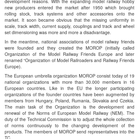
development reasons. With the expanding model railway hobby
new producers entered the market after 1950 which brought
rolling stock, track systems and other accessories onto the
market. It soon became obvious that the missing uniformity in
scale, track width, current supply, couplings and track and wheel
set dimensioning was more and more a disadvantage.
In the meantime, national associations of model railway friends
were founded and they created the MOROP (initially called
Organization of the Model Railway Friends Europe and later
renamed “Organization of Model Railroaders and Railway Friends
Europe).
The European umbrella organization MOROP consist today of 19
national organizations with more than 30.000 members in 16
European countries. Like in the EU the longer participating
organizations of the founder countries have been augmented by
members from Hungary, Poland, Rumania, Slovakia and Czekia.
The main task of the Organization is the development and
renewal of the Norms of European Model Railway (NEM). The
duty of the Technical Commission is to adjust the whole collection
of norms continuously to the changing development of the
products. The members of MOROP send representatives into the
TC.