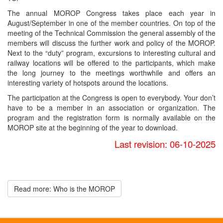
The annual MOROP Congress takes place each year in
August/September in one of the member countries. On top of the
meeting of the Technical Commission the general assembly of the
members will discuss the further work and policy of the MOROP.
Next to the “duty” program, excursions to interesting cultural and
railway locations will be offered to the participants, which make
the long journey to the meetings worthwhile and offers an
interesting variety of hotspots around the locations.
The participation at the Congress is open to everybody. Your don’t
have to be a member in an association or organization. The
program and the registration form is normally available on the
MOROP site at the beginning of the year to download.
Last revision: 06-10-2025
Read more: Who is the MOROP